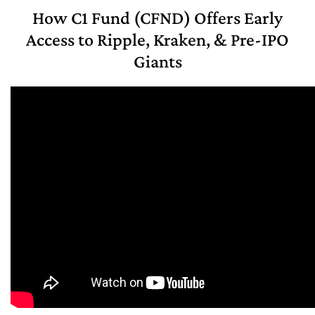
How C1 Fund (CFND) Offers Early
Access to Ripple, Kraken, & Pre-IPO
Giants