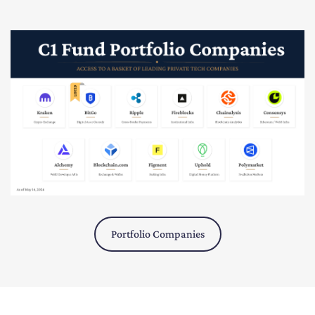
Portfolio Companies