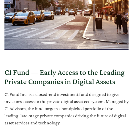
C1 Fund — Early Access to the Leading
Private Companies in Digital Assets
C1 Fund Inc. is a closed-end investment fund designed to give
investors access to the private digital asset ecosystem. Managed by
C1 Advisors, the fund targets a handpicked portfolio of the
leading, late-stage private companies driving the future of digital
asset services and technology.