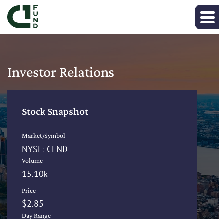
Investor Relations
Stock Snapshot
Market/Symbol
NYSE: CFND
Volume
15.10k
Price
$
2.85
Day Range