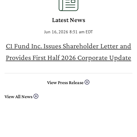
Latest News
Jun 16, 2026 8:31 am EDT
C1 Fund Inc. Issues Shareholder Letter and
Provides First Half 2026 Corporate Update
View Press Release
View All News