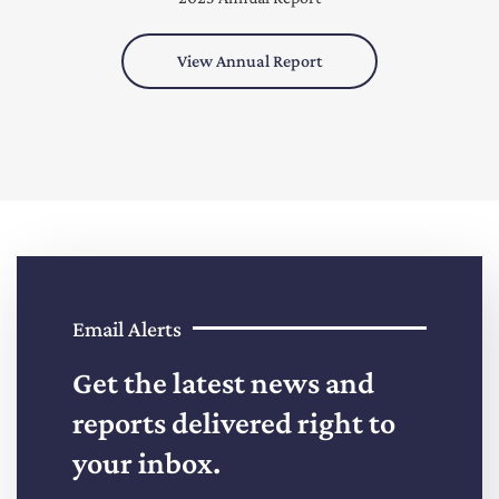
View Annual Report
Email Alerts
Get the latest news and
reports delivered right to
your inbox.