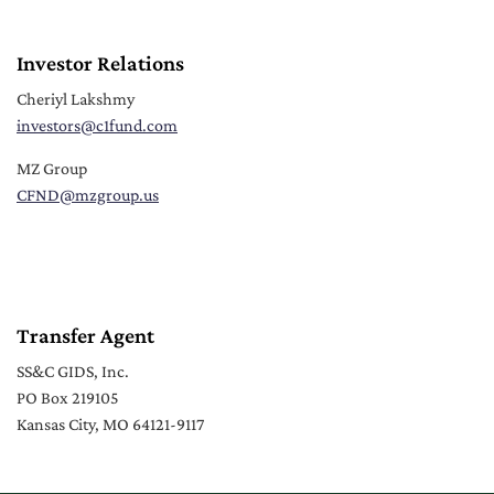
Investor Relations
Cheriyl Lakshmy
investors
@c1fund.com
MZ Group
CFND
@mzgroup.us
Transfer Agent
SS&C GIDS, Inc.
PO Box 219105
Kansas City, MO 64121-9117