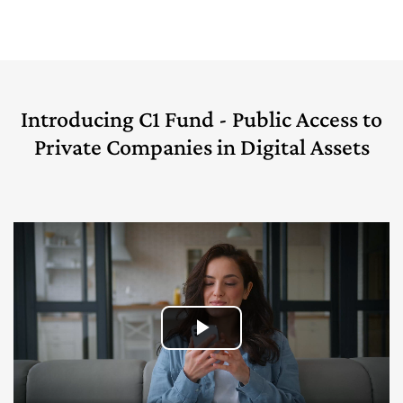
Introducing C1 Fund - Public Access to
Private Companies in Digital Assets
Play
Video