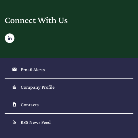
Connect With Us
Email Alerts
email
Company Profile
location_city
Contacts
contact_page
RSS News Feed
rss_feed