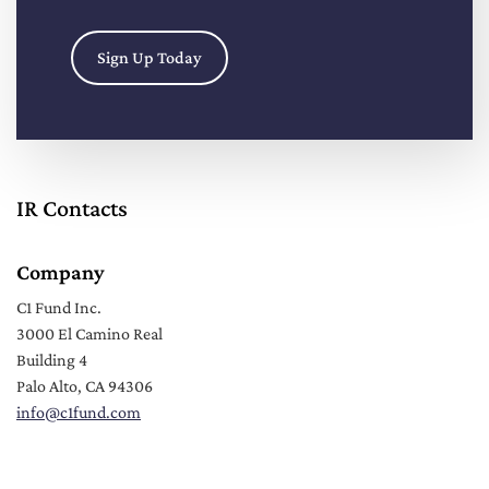
Sign Up Today
IR Contacts
Company
C1 Fund Inc.
3000 El Camino Real
Building 4
Palo Alto, CA 94306
info
@c1fund.com