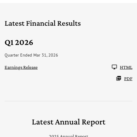
Latest Financial Results
Q1 2026
Quarter Ended Mar 31, 2026
Earnings Release
HTML
PDF
Latest Annual Report
2025 Annual Report