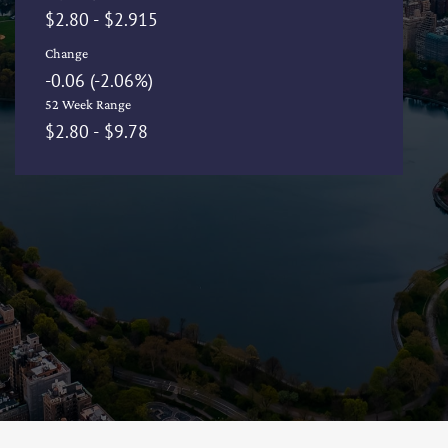
to
$
2.80
-
$
2.915
Change
-0.06
(
-2.06%
)
52 Week Range
to
$
2.80
-
$
9.78