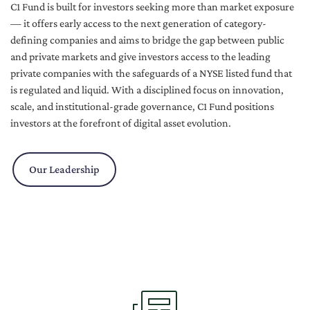
C1 Fund is built for investors seeking more than market exposure
— it offers early access to the next generation of category-
defining companies and aims to bridge the gap between public
and private markets and give investors access to the leading
private companies with the safeguards of a NYSE listed fund that
is regulated and liquid. With a disciplined focus on innovation,
scale, and institutional-grade governance, C1 Fund positions
investors at the forefront of digital asset evolution.
Our Leadership