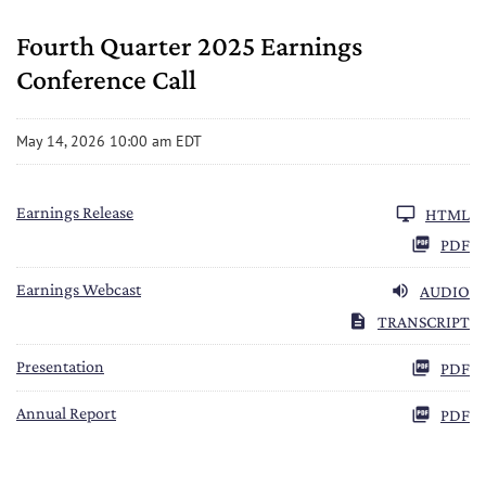
Fourth Quarter 2025 Earnings
Conference Call
May 14, 2026 10:00 am EDT
Earnings Release
HTML
PDF
Earnings Webcast
AUDIO
TRANSCRIPT
FY 2025
Presentation
PDF
FY 2025
Annual Report
PDF