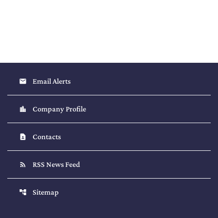
Email Alerts
email
Company Profile
location_city
Contacts
contact_page
RSS News Feed
rss_feed
Sitemap
account_tree