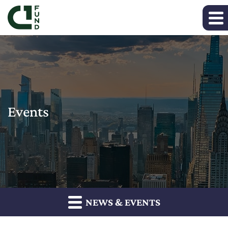
Events
NEWS & EVENTS